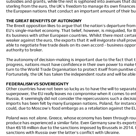
subsidies and grants, while the rest is syphoned into avenues that do 
sterling from the euro, the UK’s freedom to manage its own finances
the European nations that conduct an important amount of their bus
THE GREAT BENEFITS OF AUTONOMY
The Brexit opposition likes to argue that the nation’s departure from t
EU’s single-market economy. That belief, however, is misguided, for B
its business with other European countries. Whilst there most certainl
weaker against the euro, the exports that it will invigorate shall prov
able to negotiate free trade deals on its own accord - business oppo
authority to broker.
The autonomy of decision-making is important due to the fact that t
progress, nations must have confidence in their own power to make the r
turn to the World Trade Organisation to protect itself from punitive 
Fortunately, the UK has taken the independent route and will be able
FEDERALISM VS SOVEREIGNTY
Other countries have not been so lucky as to have the will to separat
superpower, the EU really leaves no compromise when it comes to enf
Russia, it seemingly did not consider the repercussions such a decis
imports has been felt by many European nations. Poland, for instance
could, due to Moscow’s food embargo as a retaliation against the E
Poland was not alone. Greece, whose economy has been through rough 
produce has experienced a similar fate. Even Germany saw its export
than €618 million due to the sanctions imposed by Brussels in 2014. In 
sanctions with Russia over the latter’s conflict with Ukraine.