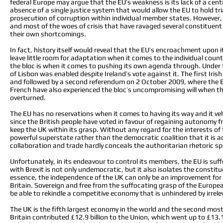
federal Europe may argue that the EU’s weakness is its lack of a cent
absence of a single justice system that would allow the EU to hold tri
prosecution of corruption within individual member states. However,
and most of the woes of crisis that have ravaged several constituen
their own shortcomings.
In fact, history itself would reveal that the EU’s encroachment upon
leave little room for adaptation when it comes to the individual coun
the bloc is when it comes to pushing its own agenda through. Under t
of Lisbon was enabled despite Ireland’s vote against it. The first Ir
and followed by a second referendum on 2 October 2009, where the EU
French have also experienced the bloc’s uncompromising will when the
overturned.
The EU has no reservations when it comes to having its way and it v
since the British people have voted in favour of regaining autonomy fr
keep the UK within its grasp. Without any regard for the interests of t
powerful superstate rather than the democratic coalition that it is a
collaboration and trade hardly conceals the authoritarian rhetoric 
Unfortunately, in its endeavour to control its members, the EU is su
with Brexit is not only undemocratic, but it also isolates the consti
essence, the independence of the UK can only be an improvement for 
Britain. Sovereign and free from the suffocating grasp of the Europ
be able to rekindle a competitive economy that is unhindered by irrel
The UK is the fifth largest economy in the world and the second most
Britain contributed £12.9 billion to the Union, which went up to £13.1