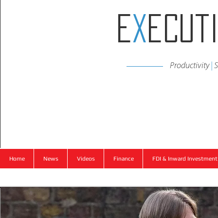
E
x
ecut
Productivity
|
S
Home
News
Videos
Finance
FDI & Inward Investment