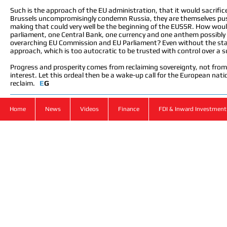
Such is the approach of the EU administration, that it would sacrifice
Brussels uncompromisingly condemn Russia, they are themselves push
making that could very well be the beginning of the EUSSR. How woul
parliament, one Central Bank, one currency and one anthem possibly be
overarching EU Commission and EU Parliament? Even without the stat
approach, which is too autocratic to be trusted with control over a 
Progress and prosperity comes from reclaiming sovereignty, not from 
interest. Let this ordeal then be a wake-up call for the European nation
reclaim.
E
G
Home
News
Videos
Finance
FDI & Inward Investment