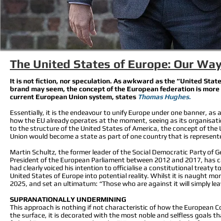
The United States of Europe: Our Way
It is not fiction, nor speculation. As awkward as the “United St
brand may seem, the concept of the European federation is more than
current European Union system, states
Thomas Hughes.
Essentially, it is the endeavour to unify Europe under one banner, as a 
how the EU already operates at the moment, seeing as its organisatio
to the structure of the United States of America, the concept of the
Union would become a state as part of one country that is represent
Martin Schultz, the former leader of the Social Democratic Party of
President of the European Parliament between 2012 and 2017, has cal
had clearly voiced his intention to officialise a constitutional treaty 
United States of Europe into potential reality. Whilst it is naught m
2025, and set an ultimatum: “Those who are against it will simply le
SUPRANATIONALLY UNDERMINING
This approach is nothing if not characteristic of how the European Com
the surface, it is decorated with the most noble and selfless goals th