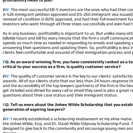
profitability mean to you?
J
W:
The most successful EB-5 investors are the ones who had their co
(I-526 immigrant petition approved and DS-260 immigrant visa issued),
removal of condition (I-829) approved, and had their full investment 
investors who went through all three steps successfully and even had th
As in any business, profitability is important to us. But unlike many ot
billable hours and bill for every minute that the firm’s staff communicat
spends as much time as needed in responding to emails and speaking 
answering their questions and updating them. So, profitability is less
clients feel comfortable and assured of their immigration process and 
E
G: As an award-winning firm, you have consistently ranked as a 
critical to your success as a firm, is quality customer service?
J
W:
The quality of customer service is the key to our clients’ satisfacti
awards. All of our clients state that our less than 24 hours response 
and the accessibility of the top lawyers (partners) of the firm is the be
get nickeled and dimed for every call or email they send is also a great re
questions about their case status and their immigrant status.
E
G: Tell us more about the Jinhee Wilde Scholarship that you establ
generation of aspiring lawyers?
J
W:
I recently established a scholarship endowment at my alma mater, 
the Jinhee Wilde, Esq. and Dr. David Wilde Odyssey Scholarship Fund. 
designed to give back to the community and encourage young men and