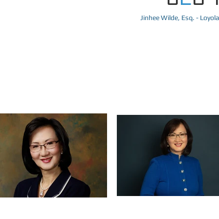
Jinhee Wilde, Esq. - Loyol