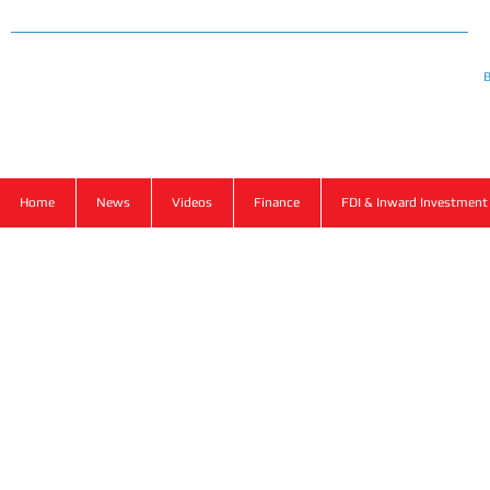
Ba
B
Home
News
Videos
Finance
FDI & Inward Investment