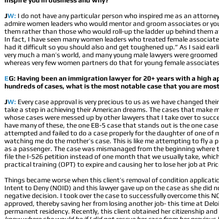
inspire you in business and why?
J
W:
I do not have any particular person who inspired me as an attorney
admire women leaders who would mentor and groom associates or you
them rather than those who would roll-up the ladder up behind them af
In fact, I have seen many women leaders who treated female associates/
had it difficult so you should also and get toughened up.” As I said earlier
very much a man’s world, and many young male lawyers were groomed b
whereas very few women partners do that for young female associates
E
G: Having been an immigration lawyer for 20+ years with a high a
hundreds of cases, what is the most notable case that you are mos
J
W:
Every case approval is very precious to us as we have changed thei
take a step in achieving their American dreams. The cases that make 
whose cases were messed up by other lawyers that I take over to succe
have many of these, the one EB-5 case that stands out is the one cas
attempted and failed to do a case properly for the daughter of one of my
watching me do the mother’s case. This is like me attempting to fly a 
as a passenger. The case was mismanaged from the beginning where th
file the I-526 petition instead of one month that we usually take, which
practical training (OPT) to expire and causing her to lose her job at P
Things became worse when this client’s removal of condition applicatio
Intent to Deny (NOID) and this lawyer gave up on the case as she did
negative decision. I took over the case to successfully overcome this N
approved, thereby saving her from losing another job- this time at Delo
permanent residency. Recently, this client obtained her citizenship an