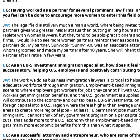
dreams.
E
G: Having worked as a partner for several prominent law firms in
you feel can be done to encourage more women to enter this field o
J
W:
The legal field is still very much a man’s world, where being invited 
partners gives you greater insider status than putting in long hours at 
replete with women lawyers, but they tend to be solo-practitioners and
firms. I would like to see more women partners mentor their associate
partners do. My partner, Sunwook “Sunny” An, was an associate attorn
whom I groomed and made my partner after 10 years. She will inherit 
Partner after I retire in few years.
E
G: As an EB-5 Investment Immigration specialist, how does it feel 
success story, helping U.S. employers and positively contributing 
J
W:
The work we do as business immigration lawyers is critical to help
adequate workforce through immigration. Employment-based immigrat
scenario where employers get workers for jobs they cannot fill with U.S
workers get immigration benefits, and the U.S. government is supplie
will contribute to the economy and our tax base. EB-5 investments, on 
foreign capital into a U.S. region where there is higher than average u
areas to create more regional jobs – at least 10 permanent jobs must b
immigrant. I cannot think of any government program on a per capita b
cuts, that adds more to the U.S. economy than employment-based im
gets many more economic benefits from this than what it spends.
E
G: As a successful attorney and entrepreneur, who are some of th