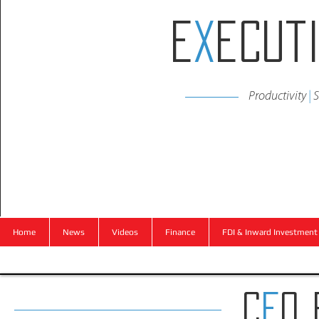
E
x
ecut
Productivity
|
S
Home
News
Videos
Finance
FDI & Inward Investment
C
E
O 