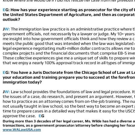
know where she would be if I did not rescue her case from her previous
E
G: How has your experience starting as prosecutor for the city of 
the United States Department of Agriculture, and then as corpora
outlook?
J
W:
The immigration law practice is an administrative practice where t
government officials, not necessarily by a lawyer or judge. My 10+ year
me insight into how government officials think and how they review a 
meets the public good that was intended when the law was legislated 
legal experience negotiating multi-million dollar contracts allows me 
complex projects and the financial documents that comprise EB-5 inv
These collective experiences give me a unique set of skills to prepare 
that we enjoy a nearly 100% approval track record in all types of immig
E
G: You have a Juris Doctorate from the Chicago School of Law at L
your education and training prepare you to succeed at the forefron
immigration today?
J
W:
Law school provides the foundations of law and legal procedure. It
the issues of a case, do research, and present an argument. However, t
how to practice as an attorney comes from on-the-job training. The n
not usually taught in law school, so the best way to become an expert p
time to prepare cases in a detailed way that makes it easy for the USC
approve the case.
E
G
During more than 3 decades of her legal career, Ms. Wilde has had a diverse an
transactions, as a government prosecutor/attorney before changing her focus 
www.WALawUSA.com