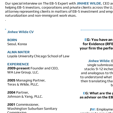
Our special interview on The EB-5 Expert with
JINHEE WILDE
, CEO a
helping EB-5 investors, corporations and private clients across the 
attorney representing clients in matters of EB-5 investment and emp
naturalization and non-immigrant work visas.
.
Jinhee Wilde
CV
E
G:
You have an 
BORN
for Evidence (RF
Seoul, Korea
your firm the perfe
ALMA MATER
Loyola University Chicago School of Law
Jinhee Wilde:
E
EXPERIENCE
single submissio
2009-present
Founder and CEO,
stacks 9-12 inches
WA Law Group, LLC.
and analogous to the
to understand what th
2005
Managing Partner,
then translating tha
Teras & Wilde, PLLC.
b
2004
Partner,
E
G: What are the 
Johnson & Yang, PLLC.
as advisor on the E
2001
Commissioner,
Washington Suburban Sanitary
J
W:
Employment
Commission.