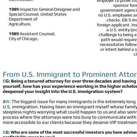
employer to prove tha
sponsor fore
1989
Inspector General Designee and
government agencie
Special Counsel, United States
no U.S. employees ar
Department of
checks. EB-5 imm
Agriculture.
foreign applicant. In
a U.S. entity/pr
1989
Assistant Counsel,
challenge to being a
City of Chicago.
path would require
necessitates followi
or intent behind a 
c
From U.S. Immigrant to Prominent Att
E
G: Being a tenured attorney for over three decades and havin
yourself, how has your experience working in the higher echelon
deepened your insight into the U.S. immigration system?
J
W:
The biggest issue for many immigrants is the extremely long
U.S. immigration. Having been an immigrant myself whose fami
sleepless nights worrying what could happen to us and a
lso seei
process where the attorneys were too busy to communicate with th
more accessible to our clients because they deserve VIP treatmen
E
G:
Who are some of the most successful investors you have advis