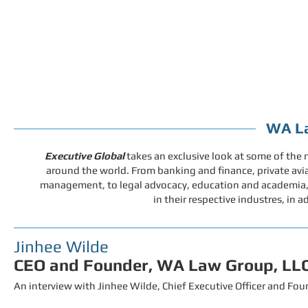
WA La
Executive Global
takes an exclusive look at some of the
around the world.
From banking and finance, private avia
management, to legal advocacy, education and academia, w
in their respective industres, in a
Jinhee Wilde
CEO and Founder, WA Law Group, LL
An interview with Jinhee Wilde
, Chief Executive Officer and F