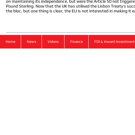
on maintaining its independence, but were the Article 50 not triggered
Pound Sterling. Now that the UK has utilised the Lisbon Treaty’s succe
the bloc, but one thing is clear, the EU is not interested in making it e
Home
News
Videos
Finance
FDI & Inward Investment