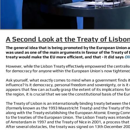
A Second Look at the Treaty of Lisbo
The general idea that is being promoted by the European Union an
was used as one of the main arguments in favour of the Treaty of 
treaty would make the EU more efficient, and that - it did says
Oli
However, while the Lisbon Treaty effectively empowered the centralised
for democracy for anyone within the European Union’s now tightened
Ask yourself, what exactly comes to mind when a government finds it
influence? Is it democracy, personal freedom and sovereignty, or is it
appears that few can actually grasp the extent of its implications fo
the region, it is crucial that we see the constitutional basis of the Eu
The Treaty of Lisbon is an internationally binding treaty between 
(formerly known as the 1993 Maastricht Treaty) and the Treaty of t
along with the Treaty establishing the European Atomic Energy Com
to the treaties of the European Union. The Lisbon Treaty was intende
of Amsterdam in 1997 and the Treaty of Nice in 2001, a process that
After several obstacles, the treaty was signed on 13th December 200