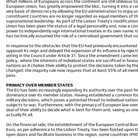
What millions of Europeans across the continent are still oblivious t
European Union, has greatly empowered the bloc, turning it into a ce
very basis of democracy by allowing the EU administration to enjoy unp
constituent countries are no longer regarded as equal members of the 
supranational leadership. As part of the Lisbon Treaty’s modificatio
Union has been given the status of a legal personality and, now a c
power to independently sign international treaties in its own name, t
has technically assumed the role of a centralised government that rul
In response to the obstacles that the EU had previously encountered w
opposed its reign and delayed the expansion of its influence by reject
voting in the Council under Article 31. Since the amendment came int
policy, where the interests of individual states are sacrificed in favo
nations as it chokes their ability to protest the decisions taken by th
changed: the majority rule now requires that at least 55% of all membe
pass.
PRIMACY OVER MEMBER STATES
The EU has been increasingly expanding its authority over the past fe
dominance over its member states. Having established a common foreign
military decisions, which poses a potential threat to individual nati
subjects to war. Furthermore, with the primacy of European law over n
deal of their ability to decide what is best for them and, seeing as on
actually fit all.
On the financial side, the establishment of the European Central Bank
Euro, as per adherence to the Lisbon Treaty, has been foisted upon 
open doors and facilitate business in the region, some countries (PII