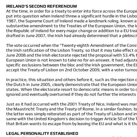
IRELAND'S SECOND REFERENDUM
At the time, in order for a treaty to enter into force across the Euro
put into question when Ireland threw a significant hurdle in the Lisbon
1987, the Supreme Court of Ireland made a landmark ruling, known as C
substantive amendment to the Treaties of the European Union, the Ir
the Republic of Ireland for every major change or addition to a EU tr
drafted in June 2007, the Irish had already determined that a plebis
The vote occurred when the “Twenty-eighth Amendment of the Constitu
the Irish ratification of the Lisbon Treaty, so that it may take effec
June 2008 and the Irish electorate rejected the proposal with 53.4% 
European Union is not known to take no for an answer, it had adjusted 
specific exclusions between the bloc and the Irish government, the EU
accept the Treaty of Lisbon on 2nd October 2009, with a voter turn
In practice, this situation and others before it, such as the rejectio
the Dutch in June 2005, clearly demonstrate that the European Union
states. When the electorate resort to democratic means in order to 
ignored and eventually overturned if they do not further the interest
Just as it had occurred with the 2001 Treaty of Nice, Ireland was m
the Maastricht Treaty and the Treaty of Rome. In a similar fashion, 
the latter was simply reiterated as part of the Treaty of Lisbon and
same with the United Kingdom’s decision to trigger Article 50 of the 
that Britain wants to escape from by leaving the EU and what is it tha
LEGAL PERSONALITY ESTABLISHED