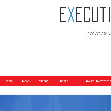
E
x
ecut
Productivity
|
S
Home
News
Videos
Finance
FDI & Inward Investment