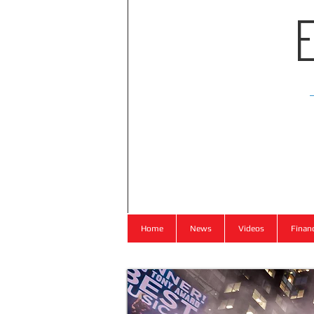
Home
News
Videos
Finan