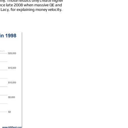
omy. Those results only create higher
ince late 2008 when massive QE and
Lacy, for explaining money velocity.