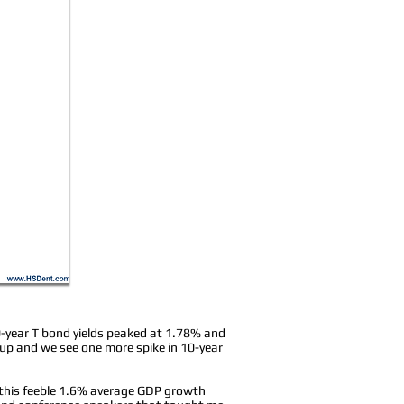
10-year T bond yields peaked at 1.78% and
es up and we see one more spike in 10-year
p this feeble 1.6% average GDP growth