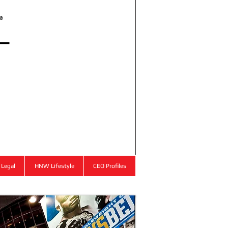
l
®
Legal
HNW Lifestyle
CEO Profiles