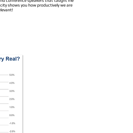
s and conference speakers that taught me
locity shows you how productively we are
levant!