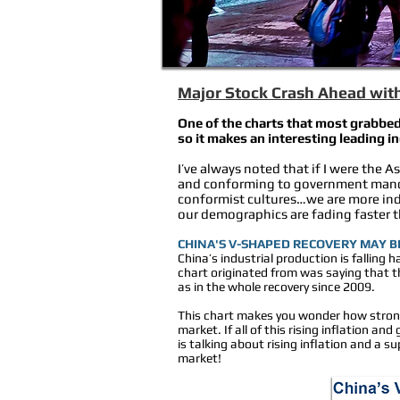
Major Stock Crash Ahead with 
One of the charts that most grabbed
so it makes an interesting leading i
I’ve always noted that if I were the 
and conforming to government mandat
conformist cultures…we are more indi
our demographics are fading faster 
CHINA'S V-SHAPED RECOVERY MAY BE
China’s industrial production is falling ha
chart originated from was saying that t
as in the whole recovery since 2009.
This chart makes you wonder how strong t
market. If all of this rising inflation a
is talking about rising inflation and a 
market!