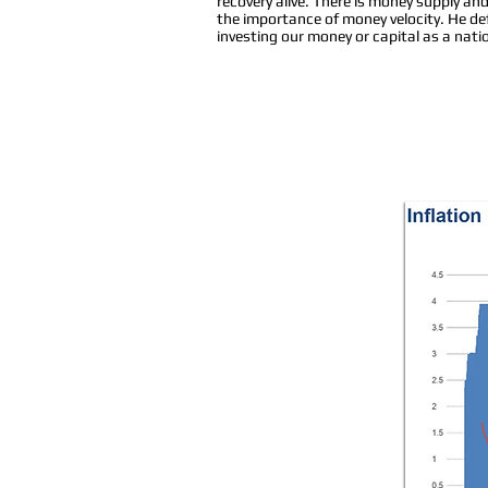
recovery alive. There is money supply an
the importance of money velocity. He de
investing our money or capital as a nat