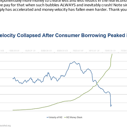
exponentially more money to create less and less results in the real econ
 we pay for that when such bubbles ALWAYS and inevitably crash! Note s
y has accelerated and money velocity has fallen even harder. Thank you 