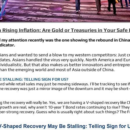
Rising Inflation: Are Gold or Treasuries in Your Safe
 my attention recently was the one showing the rebound in China. 
ndicator.
Asians and wanted to send a blow to my western competitors: Just cre
es. Asians handled the virus very quickly. North America and Eur
vidualistic. But that also makes us better innovators and entrepr
than the emerging world and most of Asia outside of China.
 STALLING: TELLING SIGN FOR US?
rd while retail sales may just be moving sideways. I’ll be tracking to see if
he recovery was just a mirror image of the downturn and it may be short-
he recovery will really be. Yes, we are having a V-shaped recovery like
nd growth are real, why aren’t 10-year T Bond rates continuing to rise? They
super-strong recovery. Guess who is usually right about such things? The