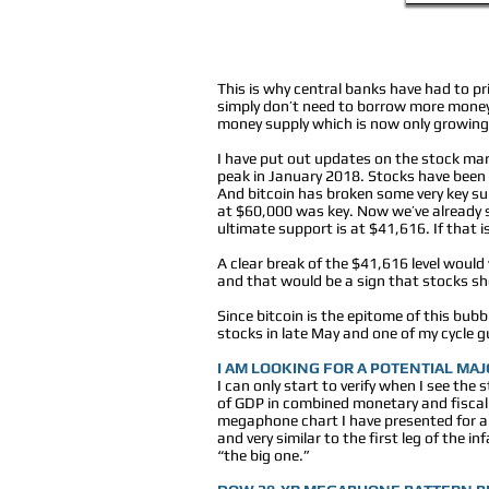
This is why central banks have had to p
simply don’t need to borrow more money
money supply which is now only growing
I have put out updates on the stock mark
peak in January 2018. Stocks have been 
And bitcoin has broken some very key supp
at $60,000 was key. Now we’ve already se
ultimate support is at $41,616. If that i
A clear break of the $41,616 level would v
and that would be a sign that stocks sh
Since bitcoin is the epitome of this bub
stocks in late May and one of my cycle guy
I AM LOOKING FOR A POTENTIAL MA
I can only start to verify when I see th
of GDP in combined monetary and fiscal 
megaphone chart I have presented for a 
and very similar to the first leg of the 
“the big one.”