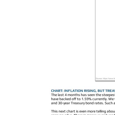
CHART: INFLATION RISING, BUT TRE
The last 4 months has seen the steepest
have backed off to 1.59% currently. We wi
and 30-year Treasury bond rates. Such a
This next chart is even more telling ab