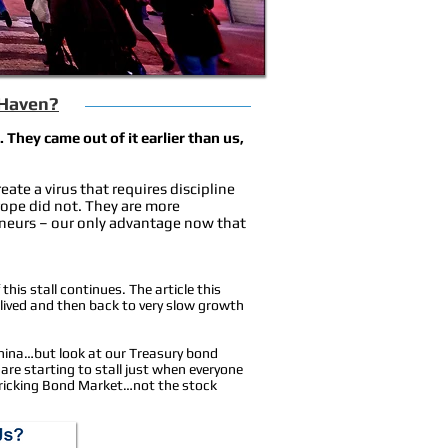
 Haven?
They came out of it earlier than us,
ate a virus that requires discipline
ope did not. They are more
eneurs – our only advantage now that
 this stall continues. The article this
lived and then back to very slow growth
 China…but look at our Treasury bond
 are starting to stall just when everyone
 Fricking Bond Market…not the stock