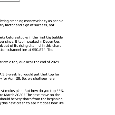
hting crashing money velocity as people
ry factor and sign of success, not
ks before stocks in the first big bubble
ver since. Bitcoin peaked in December.
 out of its rising channel in this chart
ottom channel line at $50,874. The
year cycle top, due near the end of 2021…
 A 5.5-week lag would put that top for
 for April 28. So, we shall see here.
ger stimulus plan. But how do you top 55%
into March 2020? The next move on the
should be very sharp from the beginning
his next crash to see if it does look like