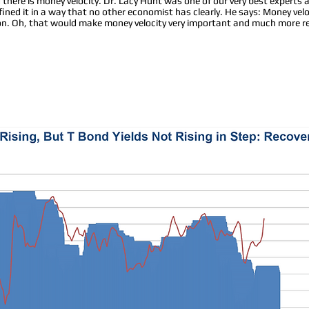
d there is money velocity. Dr. Lacy Hunt was one of our very best expert
fined it in a way that no other economist has clearly. He says: Money ve
ion. Oh, that would make money velocity very important and much more re