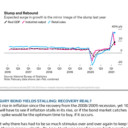
ASURY BOND YIELDS STALLING: RECOVERY REAL?
 rise in inflation since the recovery from the 2008/2009 recession, yet 
ll have to see if inflation stalls in its rise, or if the bond market catch
 spike would be the optimum time to buy, if it occurs.
out why there has had to be so much stimulus over and over again to kee