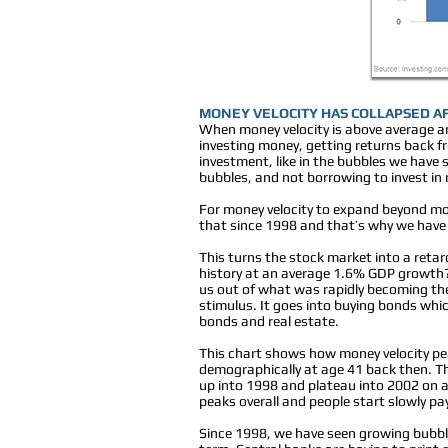
MONEY VELOCITY HAS COLLAPSED A
When money velocity is above average a
investing money, getting returns back fro
investment, like in the bubbles we have 
bubbles, and not borrowing to invest in
For money velocity to expand beyond mo
that since 1998 and that’s why we have
This turns the stock market into a reta
history at an average 1.6% GDP growth? 
us out of what was rapidly becoming the
stimulus. It goes into buying bonds whic
bonds and real estate.
This chart shows how money velocity pe
demographically at age 41 back then. 
up into 1998 and plateau into 2002 on 
peaks overall and people start slowly pa
Since 1998, we have seen growing bubbles