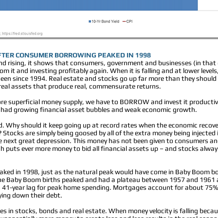
FTER CONSUMER BORROWING PEAKED IN 1998
nd rising, it shows that consumers, government and businesses (in that
m it and investing profitably again. When it is falling and at lower levels
seen since 1994. Real estate and stocks go up far more than they should 
 real assets that produce real, commensurate returns.
re superficial money supply, we have to BORROW and invest it productiv
 had growing financial asset bubbles and weak economic growth.
rd. Why should it keep going up at record rates when the economic recov
Stocks are simply being goosed by all of the extra money being injected 
 next great depression. This money has not been given to consumers and 
h puts ever more money to bid all financial assets up – and stocks alway
aked in 1998, just as the natural peak would have come in Baby Boom bo
The Baby Boom births peaked and had a plateau between 1957 and 1961 
a 41-year lag for peak home spending. Mortgages account for about 75%
ying down their debt.
 in stocks, bonds and real estate. When money velocity is falling because