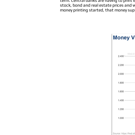
term. Central banks are having to print 
stock, bond and real estate prices and
money printing started, that money suppl