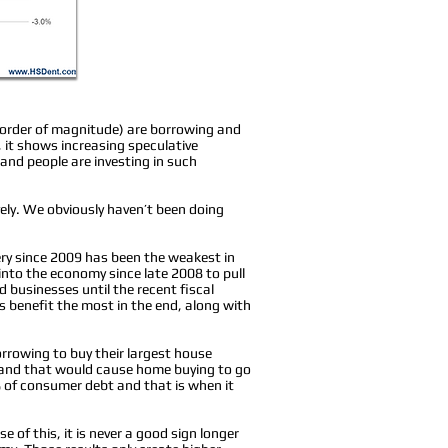
 order of magnitude) are borrowing and
, it shows increasing speculative
and people are investing in such
ely. We obviously haven’t been doing
ery since 2009 has been the weakest in
into the economy since late 2008 to pull
businesses until the recent fiscal
s benefit the most in the end, along with
rrowing to buy their largest house
and that would cause home buying to go
 of consumer debt and that is when it
 of this, it is never a good sign longer