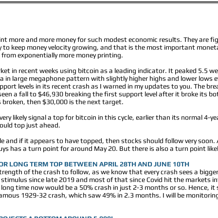
rint more and more money for such modest economic results. They are fig
 to keep money velocity growing, and that is the most important moneta
 from exponentially more money printing.
et in recent weeks using bitcoin as a leading indicator. It peaked 5.5 wee
a in large megaphone pattern with slightly higher highs and lower lows e
ort levels in its recent crash as I warned in my updates to you. The break
en a fall to $46,930 breaking the first support level after it broke its b
s broken, then $30,000 is the next target.
ery likely signal a top for bitcoin in this cycle, earlier than its normal 4-
ould top just ahead.
ble and if it appears to have topped, then stocks should follow very soon.
s has a turn point for around May 20. But there is also a turn point likely
JOR LONG TERM TOP BETWEEN APRIL 28TH AND JUNE 10TH
e strength of the crash to follow, as we know that every crash sees a big
stimulus since late 2019 and most of that since Covid hit the markets 
long time now would be a 50% crash in just 2-3 months or so. Hence, it 
infamous 1929-32 crash, which saw 49% in 2.3 months. I will be monitoring t