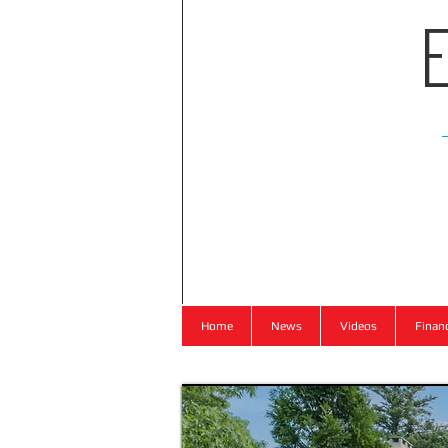
Home
News
Videos
Finan