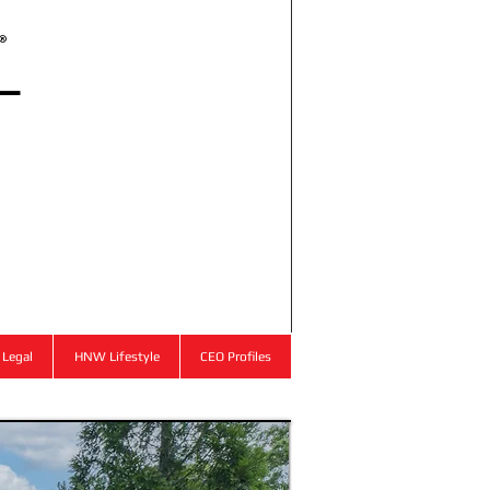
l
®
Legal
HNW Lifestyle
CEO Profiles