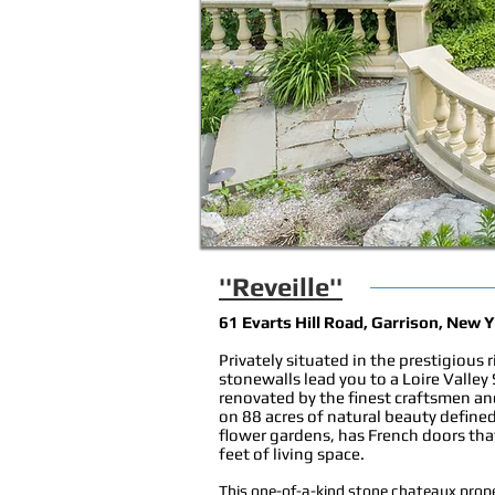
''Reveille''
61 Evarts Hill Road, Garrison, New 
Privately situated in the prestigious 
stonewalls lead you to a Loire Valley
renovated by the finest craftsmen an
on 88 acres of natural beauty defi
flower gardens, has French doors tha
feet of living space.
This one-of-a-kind stone chateaux prope