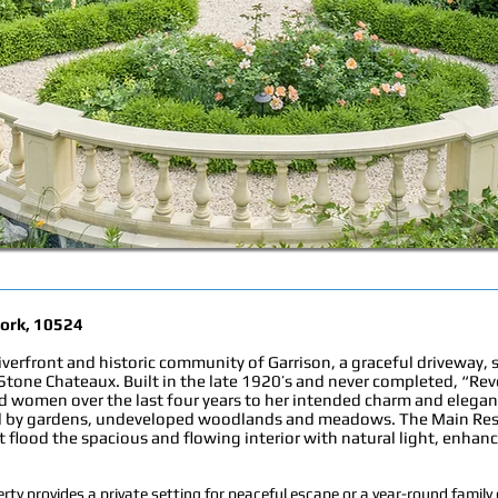
York, 10524
riverfront and historic community of Garrison, a graceful driveway, 
 Stone Chateaux. Built in the late 1920’s and never completed, “Rev
d women over the last four years to her intended charm and elegance
ned by gardens, undeveloped woodlands and meadows. The Main Re
t flood the spacious and flowing interior with natural light, enha
rty provides a private setting for peaceful escape or a year-round fami