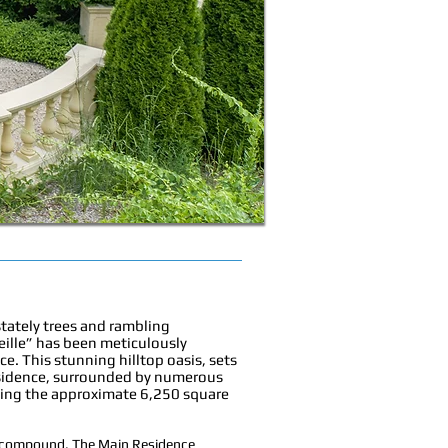
stately trees and rambling
eille” has been meticulously
. This stunning hilltop oasis, sets
sidence, surrounded by numerous
ncing the approximate 6,250 square
ly compound. The Main Residence